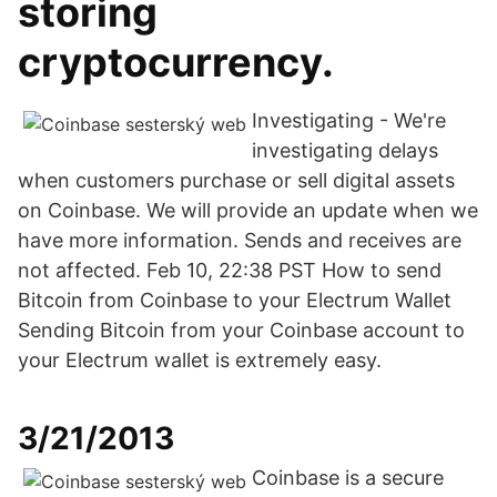
storing
cryptocurrency.
Investigating - We're
investigating delays
when customers purchase or sell digital assets
on Coinbase. We will provide an update when we
have more information. Sends and receives are
not affected. Feb 10, 22:38 PST How to send
Bitcoin from Coinbase to your Electrum Wallet
Sending Bitcoin from your Coinbase account to
your Electrum wallet is extremely easy.
3/21/2013
Coinbase is a secure