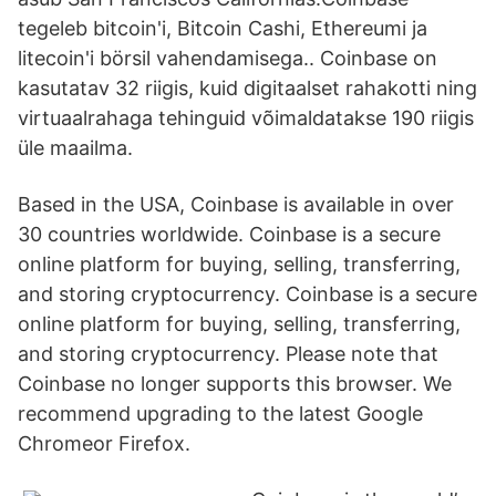
tegeleb bitcoin'i, Bitcoin Cashi, Ethereumi ja
litecoin'i börsil vahendamisega.. Coinbase on
kasutatav 32 riigis, kuid digitaalset rahakotti ning
virtuaalrahaga tehinguid võimaldatakse 190 riigis
üle maailma.
Based in the USA, Coinbase is available in over
30 countries worldwide. Coinbase is a secure
online platform for buying, selling, transferring,
and storing cryptocurrency. Coinbase is a secure
online platform for buying, selling, transferring,
and storing cryptocurrency. Please note that
Coinbase no longer supports this browser. We
recommend upgrading to the latest Google
Chromeor Firefox.