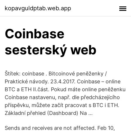
kopavguldptab.web.app
Coinbase
sesterský web
Štítek: coinbase . Bitcoinové peněženky /
Praktické návody. 23.4.2017. Coinbase – online
BTC a ETH II.část. Pokud máte online peněženku
Coinbase nastavenu, např. dle předcházejícího
příspěvku, můžete začít pracovat s BTC i ETH.
Základní přehled (Dashboard) Na …
Sends and receives are not affected. Feb 10,