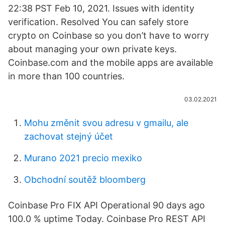
22:38 PST Feb 10, 2021. Issues with identity
verification. Resolved You can safely store
crypto on Coinbase so you don’t have to worry
about managing your own private keys.
Coinbase.com and the mobile apps are available
in more than 100 countries.
03.02.2021
Mohu změnit svou adresu v gmailu, ale
zachovat stejný účet
Murano 2021 precio mexiko
Obchodní soutěž bloomberg
Coinbase Pro FIX API Operational 90 days ago
100.0 % uptime Today. Coinbase Pro REST API