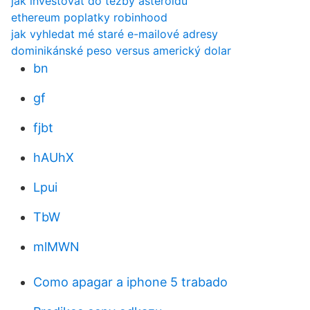
jak investovat do těžby asteroidů
ethereum poplatky robinhood
jak vyhledat mé staré e-mailové adresy
dominikánské peso versus americký dolar
bn
gf
fjbt
hAUhX
Lpui
TbW
mlMWN
Como apagar a iphone 5 trabado