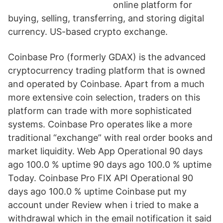
online platform for
buying, selling, transferring, and storing digital
currency. US-based crypto exchange.
Coinbase Pro (formerly GDAX) is the advanced
cryptocurrency trading platform that is owned
and operated by Coinbase. Apart from a much
more extensive coin selection, traders on this
platform can trade with more sophisticated
systems. Coinbase Pro operates like a more
traditional “exchange” with real order books and
market liquidity. Web App Operational 90 days
ago 100.0 % uptime 90 days ago 100.0 % uptime
Today. Coinbase Pro FIX API Operational 90
days ago 100.0 % uptime Coinbase put my
account under Review when i tried to make a
withdrawal which in the email notification it said