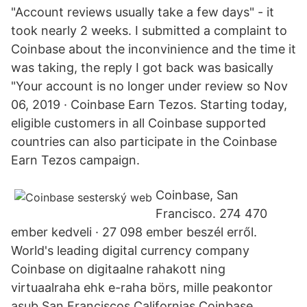
"Account reviews usually take a few days" - it
took nearly 2 weeks. I submitted a complaint to
Coinbase about the inconvinience and the time it
was taking, the reply I got back was basically
"Your account is no longer under review so Nov
06, 2019 · Coinbase Earn Tezos. Starting today,
eligible customers in all Coinbase supported
countries can also participate in the Coinbase
Earn Tezos campaign.
Coinbase, San
Francisco. 274 470
ember kedveli · 27 098 ember beszél erről.
World's leading digital currency company
Coinbase on digitaalne rahakott ning
virtuaalraha ehk e-raha börs, mille peakontor
asub San Franciscos Californias.Coinbase