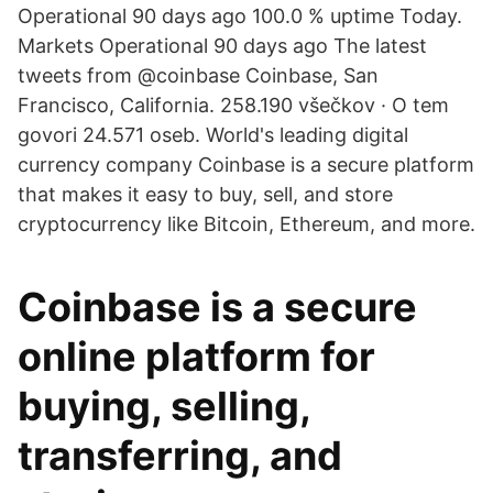
Operational 90 days ago 100.0 % uptime Today.
Markets Operational 90 days ago The latest
tweets from @coinbase Coinbase, San
Francisco, California. 258.190 všečkov · O tem
govori 24.571 oseb. World's leading digital
currency company Coinbase is a secure platform
that makes it easy to buy, sell, and store
cryptocurrency like Bitcoin, Ethereum, and more.
Coinbase is a secure
online platform for
buying, selling,
transferring, and