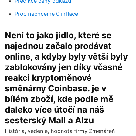
Predikce ceny odkazu
Proč nechceme 0 inflace
Není to jako jídlo, které se
najednou začalo prodávat
online, a kdyby byly větší byly
zablokovány jen díky včasné
reakci kryptoměnové
směnárny Coinbase. je v
bílém zboží, kde podle mě
daleko více útočí na náš
sesterský Mall a Alzu
História, vedenie, hodnota firmy Zmenáreň