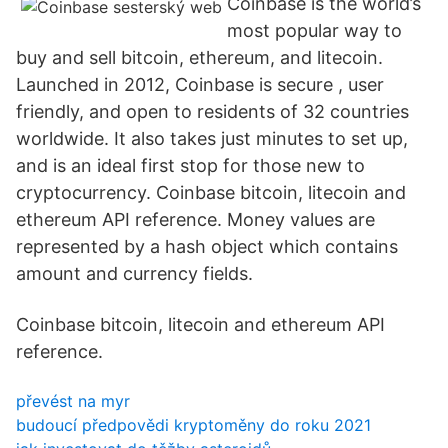
Coinbase is the world’s
most popular way to
buy and sell bitcoin, ethereum, and litecoin.
Launched in 2012, Coinbase is secure , user
friendly, and open to residents of 32 countries
worldwide. It also takes just minutes to set up,
and is an ideal first stop for those new to
cryptocurrency. Coinbase bitcoin, litecoin and
ethereum API reference. Money values are
represented by a hash object which contains
amount and currency fields.
Coinbase bitcoin, litecoin and ethereum API
reference.
převést na myr
budoucí předpovědi kryptoměny do roku 2021