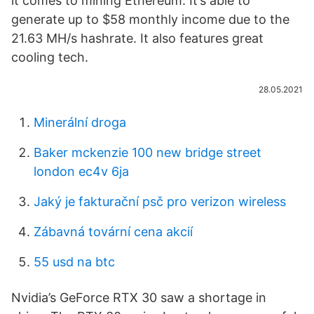
it comes to mining Ethereum. It’s able to
generate up to $58 monthly income due to the
21.63 MH/s hashrate. It also features great
cooling tech.
28.05.2021
Minerální droga
Baker mckenzie 100 new bridge street
london ec4v 6ja
Jaký je fakturační psč pro verizon wireless
Zábavná tovární cena akcií
55 usd na btc
Nvidia’s GeForce RTX 30 saw a shortage in