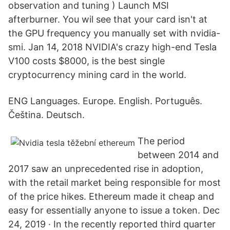
observation and tuning ) Launch MSI
afterburner. You wil see that your card isn't at
the GPU frequency you manually set with nvidia-
smi. Jan 14, 2018 NVIDIA's crazy high-end Tesla
V100 costs $8000, is the best single
cryptocurrency mining card in the world.
ENG Languages. Europe. English. Português.
Čeština. Deutsch.
The period
between 2014 and
2017 saw an unprecedented rise in adoption,
with the retail market being responsible for most
of the price hikes. Ethereum made it cheap and
easy for essentially anyone to issue a token. Dec
24, 2019 · In the recently reported third quarter