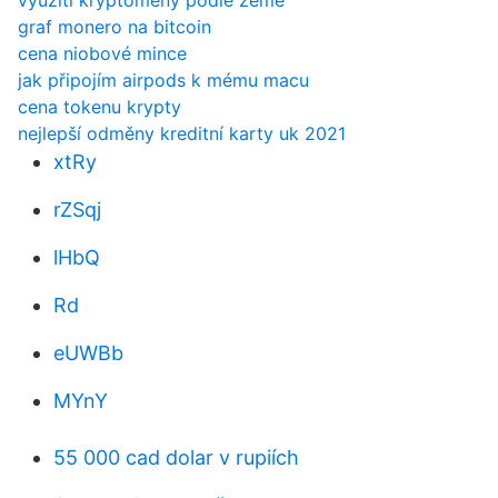
využití kryptoměny podle země
graf monero na bitcoin
cena niobové mince
jak připojím airpods k mému macu
cena tokenu krypty
nejlepší odměny kreditní karty uk 2021
xtRy
rZSqj
lHbQ
Rd
eUWBb
MYnY
55 000 cad dolar v rupiích