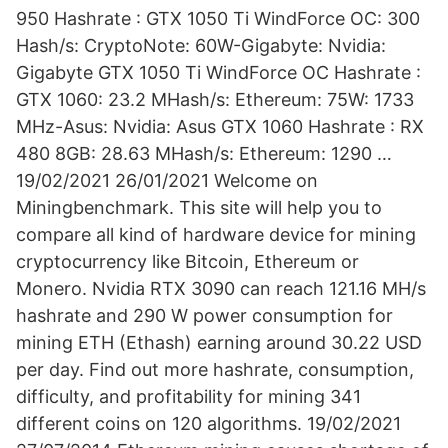
950 Hashrate : GTX 1050 Ti WindForce OC: 300
Hash/s: CryptoNote: 60W-Gigabyte: Nvidia:
Gigabyte GTX 1050 Ti WindForce OC Hashrate :
GTX 1060: 23.2 MHash/s: Ethereum: 75W: 1733
MHz-Asus: Nvidia: Asus GTX 1060 Hashrate : RX
480 8GB: 28.63 MHash/s: Ethereum: 1290 …
19/02/2021 26/01/2021 Welcome on
Miningbenchmark. This site will help you to
compare all kind of hardware device for mining
cryptocurrency like Bitcoin, Ethereum or
Monero. Nvidia RTX 3090 can reach 121.16 MH/s
hashrate and 290 W power consumption for
mining ETH (Ethash) earning around 30.22 USD
per day. Find out more hashrate, consumption,
difficulty, and profitability for mining 341
different coins on 120 algorithms. 19/02/2021