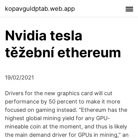
kopavguldptab.web.app
Nvidia tesla
těžební ethereum
19/02/2021
Drivers for the new graphics card will cut
performance by 50 percent to make it more
focused on gaming instead. “Ethereum has the
highest global mining yield for any GPU-
mineable coin at the moment, and thus is likely
the main demand driver for GPUs in mining,” an