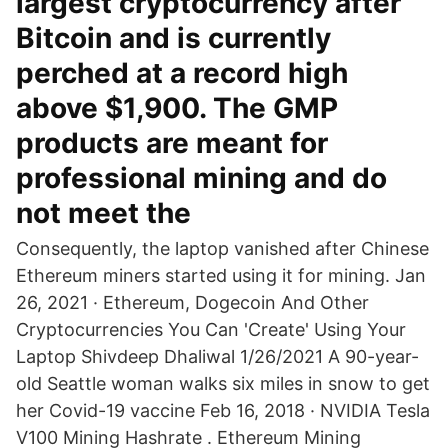
largest cryptocurrency after
Bitcoin and is currently
perched at a record high
above $1,900. The GMP
products are meant for
professional mining and do
not meet the
Consequently, the laptop vanished after Chinese
Ethereum miners started using it for mining. Jan
26, 2021 · Ethereum, Dogecoin And Other
Cryptocurrencies You Can 'Create' Using Your
Laptop Shivdeep Dhaliwal 1/26/2021 A 90-year-
old Seattle woman walks six miles in snow to get
her Covid-19 vaccine Feb 16, 2018 · NVIDIA Tesla
V100 Mining Hashrate . Ethereum Mining