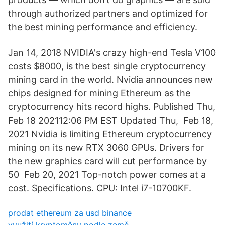
through authorized partners and optimized for
the best mining performance and efficiency.
Jan 14, 2018 NVIDIA's crazy high-end Tesla V100
costs $8000, is the best single cryptocurrency
mining card in the world. Nvidia announces new
chips designed for mining Ethereum as the
cryptocurrency hits record highs. Published Thu,
Feb 18 202112:06 PM EST Updated Thu, Feb 18,
2021 Nvidia is limiting Ethereum cryptocurrency
mining on its new RTX 3060 GPUs. Drivers for
the new graphics card will cut performance by
50 Feb 20, 2021 Top-notch power comes at a
cost. Specifications. CPU: Intel i7-10700KF.
prodat ethereum za usd binance