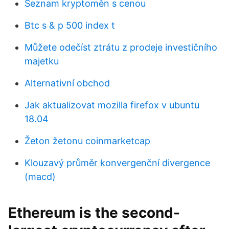
Seznam kryptoměn s cenou
Btc s & p 500 index t
Můžete odečíst ztrátu z prodeje investičního
majetku
Alternativní obchod
Jak aktualizovat mozilla firefox v ubuntu
18.04
Žeton žetonu coinmarketcap
Klouzavý průměr konvergenční divergence
(macd)
Ethereum is the second-