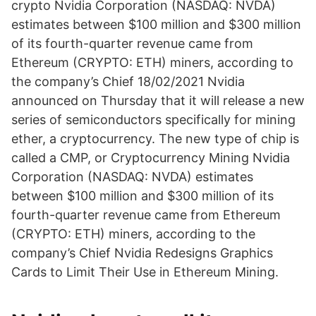
crypto Nvidia Corporation (NASDAQ: NVDA)
estimates between $100 million and $300 million
of its fourth-quarter revenue came from
Ethereum (CRYPTO: ETH) miners, according to
the company’s Chief 18/02/2021 Nvidia
announced on Thursday that it will release a new
series of semiconductors specifically for mining
ether, a cryptocurrency. The new type of chip is
called a CMP, or Cryptocurrency Mining Nvidia
Corporation (NASDAQ: NVDA) estimates
between $100 million and $300 million of its
fourth-quarter revenue came from Ethereum
(CRYPTO: ETH) miners, according to the
company’s Chief Nvidia Redesigns Graphics
Cards to Limit Their Use in Ethereum Mining.