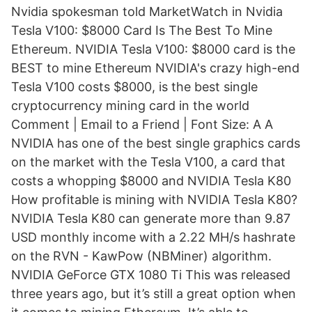
Nvidia spokesman told MarketWatch in Nvidia
Tesla V100: $8000 Card Is The Best To Mine
Ethereum. NVIDIA Tesla V100: $8000 card is the
BEST to mine Ethereum NVIDIA's crazy high-end
Tesla V100 costs $8000, is the best single
cryptocurrency mining card in the world
Comment | Email to a Friend | Font Size: A A
NVIDIA has one of the best single graphics cards
on the market with the Tesla V100, a card that
costs a whopping $8000 and NVIDIA Tesla K80
How profitable is mining with NVIDIA Tesla K80?
NVIDIA Tesla K80 can generate more than 9.87
USD monthly income with a 2.22 MH/s hashrate
on the RVN - KawPow (NBMiner) algorithm.
NVIDIA GeForce GTX 1080 Ti This was released
three years ago, but it’s still a great option when