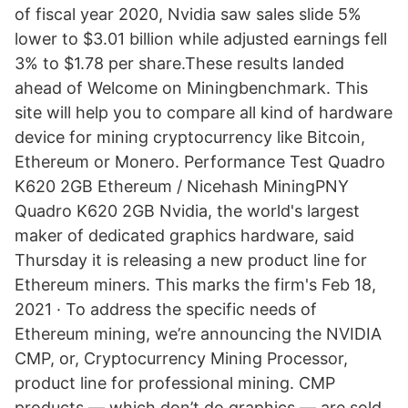
of fiscal year 2020, Nvidia saw sales slide 5%
lower to $3.01 billion while adjusted earnings fell
3% to $1.78 per share.These results landed
ahead of Welcome on Miningbenchmark. This
site will help you to compare all kind of hardware
device for mining cryptocurrency like Bitcoin,
Ethereum or Monero. Performance Test Quadro
K620 2GB Ethereum / Nicehash MiningPNY
Quadro K620 2GB Nvidia, the world's largest
maker of dedicated graphics hardware, said
Thursday it is releasing a new product line for
Ethereum miners. This marks the firm's Feb 18,
2021 · To address the specific needs of
Ethereum mining, we’re announcing the NVIDIA
CMP, or, Cryptocurrency Mining Processor,
product line for professional mining. CMP
products — which don’t do graphics — are sold