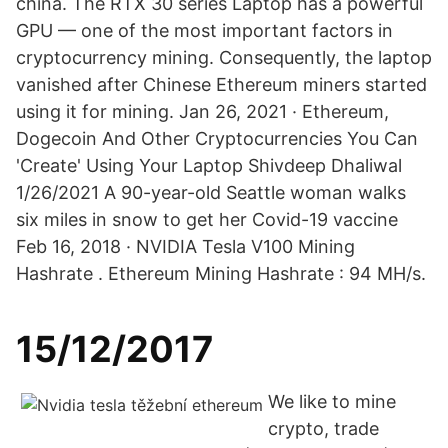
china. The RTX 30 series Laptop has a powerful
GPU — one of the most important factors in
cryptocurrency mining. Consequently, the laptop
vanished after Chinese Ethereum miners started
using it for mining. Jan 26, 2021 · Ethereum,
Dogecoin And Other Cryptocurrencies You Can
'Create' Using Your Laptop Shivdeep Dhaliwal
1/26/2021 A 90-year-old Seattle woman walks
six miles in snow to get her Covid-19 vaccine
Feb 16, 2018 · NVIDIA Tesla V100 Mining
Hashrate . Ethereum Mining Hashrate : 94 MH/s.
15/12/2017
We like to mine
crypto, trade