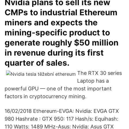
Nvidia plans to sell its new
CMPs to industrial Ethereum
miners and expects the
mining-specific product to
generate roughly $50 million
in revenue during its first
quarter of sales.
The RTX 30 series
Laptop has a
powerful GPU — one of the most important
factors in cryptocurrency mining.
16/02/2018 Ethereum-EVGA: Nvidia: EVGA GTX
980 Hashrate : GTX 950: 117 Hash/s: Equihash:
110 Watts: 1489 MHz-Asus: Nvidia: Asus GTX