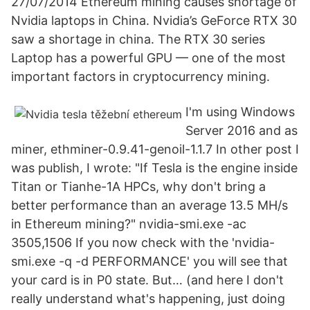
27/07/2014 Ethereum mining causes shortage of
Nvidia laptops in China. Nvidia’s GeForce RTX 30
saw a shortage in china. The RTX 30 series
Laptop has a powerful GPU — one of the most
important factors in cryptocurrency mining.
I'm using Windows
Server 2016 and as
miner, ethminer-0.9.41-genoil-1.1.7 In other post I
was publish, I wrote: "If Tesla is the engine inside
Titan or Tianhe-1A HPCs, why don't bring a
better performance than an average 13.5 MH/s
in Ethereum mining?" nvidia-smi.exe -ac
3505,1506 If you now check with the 'nvidia-
smi.exe -q -d PERFORMANCE' you will see that
your card is in P0 state. But… (and here I don't
really understand what's happening, just doing